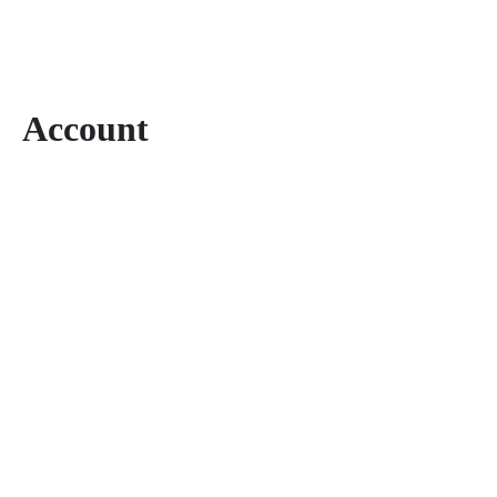
Account