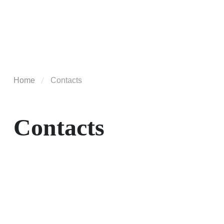
Home
Contacts
Contacts